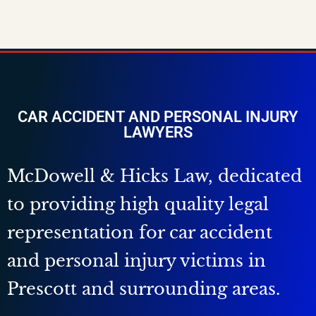
CAR ACCIDENT AND PERSONAL INJURY
LAWYERS
McDowell & Hicks Law, dedicated
to providing high quality legal
representation for car accident
and personal injury victims in
Prescott and surrounding areas.