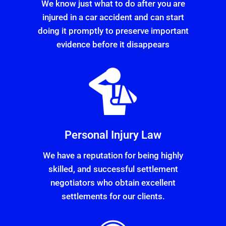
We know just what to do after you are
injured in a car accident and can start
doing it promptly to preserve important
evidence before it disappears
Personal Injury Law
We have a reputation for being highly
skilled, and successful settlement
negotiators who obtain excellent
settlements for our clients.