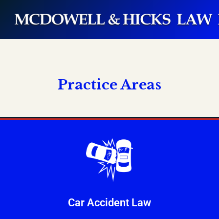
Practice Areas
Car Accident Law