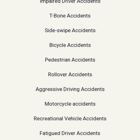
Impaired Driver Accidents
T-Bone Accidents
Side-swipe Accidents
Bicycle Accidents
Pedestrian Accidents
Rollover Accidents
Aggressive Driving Accidents
Motorcycle accidents
Recreational Vehicle Accidents
Fatigued Driver Accidents