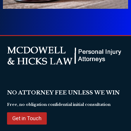
NO ATTORNEY FEE UNLESS WE WIN
Free, no obligation confidential initial consultation
Get in Touch