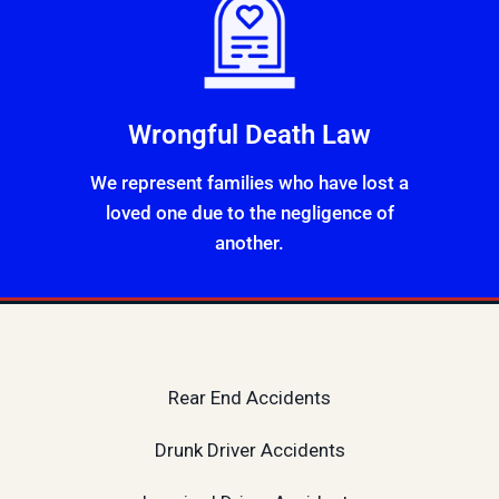
Wrongful Death Law
We represent families who have lost a
loved one due to the negligence of
another.
Rear End Accidents
Drunk Driver Accidents