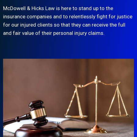
McDowell & Hicks Law is here to stand up to the
insurance companies and to relentlessly fight for justice
for our injured clients so that they can receive the full
and fair value of their personal injury claims.