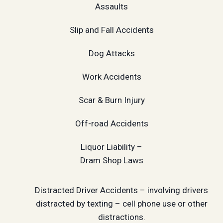
Assaults
Slip and Fall Accidents
Dog Attacks
Work Accidents
Scar & Burn Injury
Off-road Accidents
Liquor Liability –
Dram Shop Laws
Distracted Driver Accidents – involving drivers
distracted by texting – cell phone use or other
distractions.