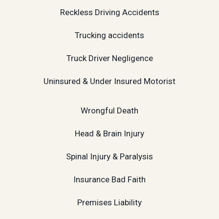
Reckless Driving Accidents
Trucking accidents
Truck Driver Negligence
Uninsured & Under Insured Motorist
Wrongful Death
Head & Brain Injury
Spinal Injury & Paralysis
Insurance Bad Faith
Premises Liability